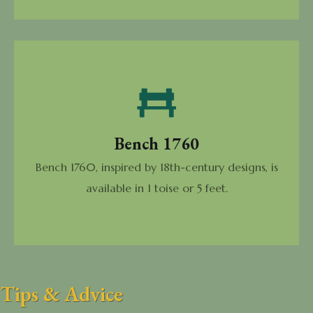
Bench 1760
Bench 1760, inspired by 18th-century designs, is
available in 1 toise or 5 feet.
Tips & Advice