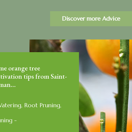
Discover more Advice
me orange tree
tivation tips from Saint-
man…
Watering, Root Pruning,
uning -