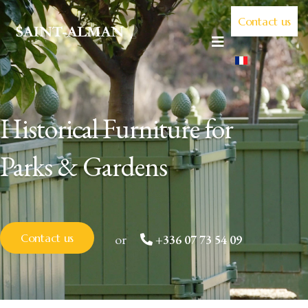
Contact us
Historical Furniture for
Parks & Gardens
or
Contact us
+336 07 73 54 09