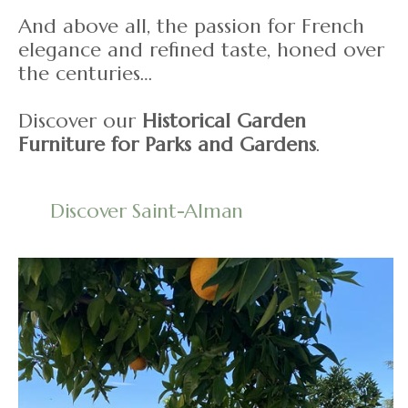
And above all, the passion for French
elegance and refined taste, honed over
the centuries…
Discover our
Historical Garden
Furniture for Parks and Gardens
.
Discover Saint-Alman