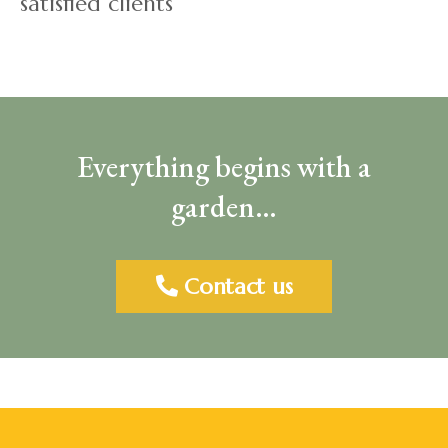
satisfied clients
Everything begins with a
garden…
Contact us