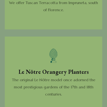
We offer Tuscan Terracotta from Impruneta, south
of Florence.
Le Nôtre Orangery Planters
The original Le Nôtre model once adorned the
most prestigious gardens of the 17th and 18th
centuries.