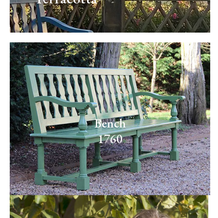
Bench
1760