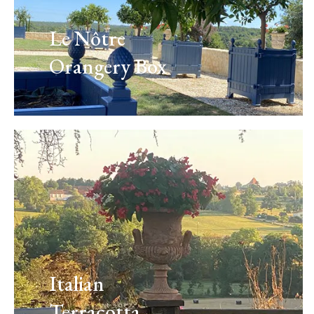
Le Nôtre
Orangery Box
Italian
Terracotta