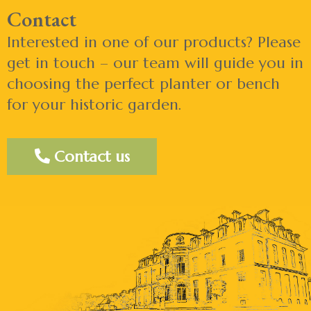
Contact
Interested in one of our products? Please
get in touch – our team will guide you in
choosing the perfect planter or bench
for your historic garden.
Contact us