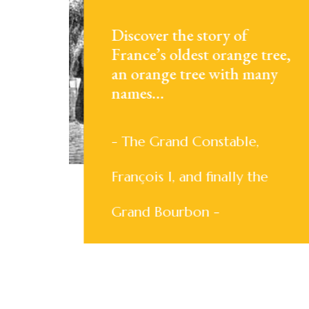
Discover the story of
France’s oldest orange tree,
an orange tree with many
names…
- The Grand Constable,
François I, and finally the
Grand Bourbon -