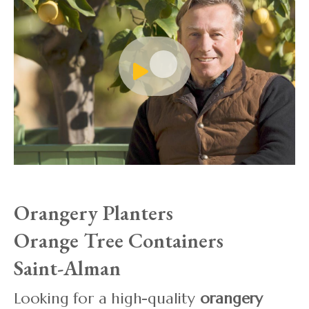
Orangery Planters
Orange Tree Containers
Saint-Alman
Looking for a high-quality
orangery