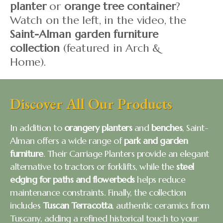
planter
or
orange tree container
?
Watch on the left, in the video, the
Saint-Alman garden furniture
collection
(featured in Arch &
Home).
Discover All Our Products
In addition to
orangery planters
and
benches
, Saint-
Alman offers a wide range of
park and garden
furniture
. Their Carriage Planters provide an elegant
alternative to tractors or forklifts, while the
steel
edging for paths and flowerbeds
helps reduce
maintenance constraints. Finally, the collection
includes
Tuscan Terracotta
, authentic ceramics from
Tuscany, adding a refined historical touch to your