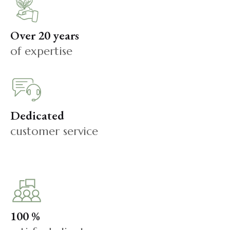
Over 20 years
of expertise
Dedicated
customer service
100 %