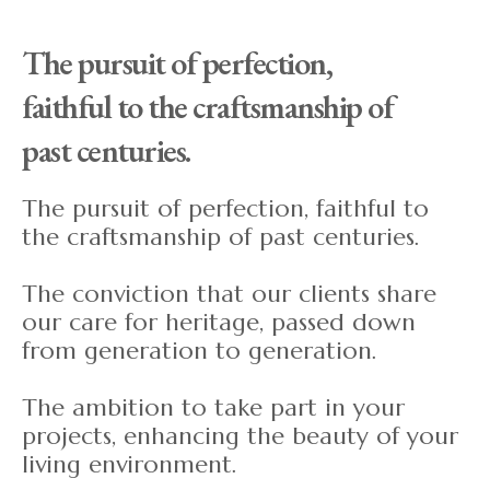
The pursuit of perfection,
faithful to the craftsmanship of
past centuries.
The pursuit of perfection, faithful to
the craftsmanship of past centuries.
The conviction that our clients share
our care for heritage, passed down
from generation to generation.
The ambition to take part in your
projects, enhancing the beauty of your
living environment.