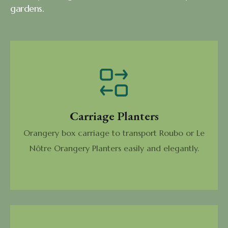
gardens.
Carriage Planters
Orangery box carriage to transport Roubo or Le
Nôtre Orangery Planters easily and elegantly.