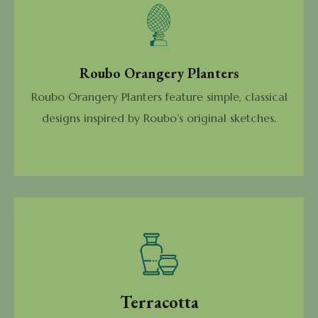
Roubo Orangery Planters
Roubo Orangery Planters feature simple, classical
designs inspired by Roubo’s original sketches.
Terracotta