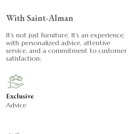
With Saint-Alman
It’s not just furniture. It’s an experience,
with personalized advice, attentive
service, and a commitment to customer
satisfaction:
Exclusive
Advice